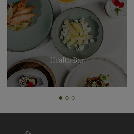
Private Spa