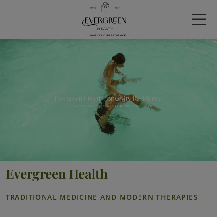
Evergreen Health
TRADITIONAL MEDICINE AND MODERN THERAPIES