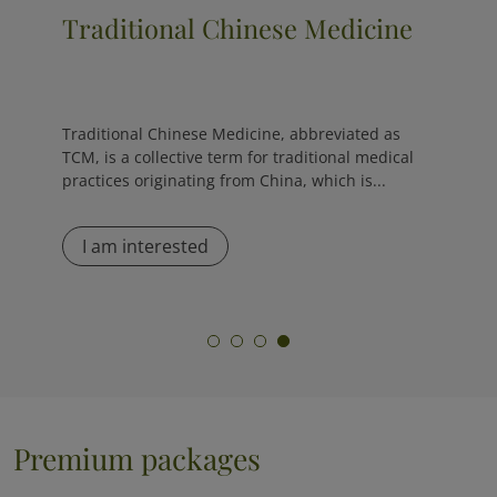
Cryotherapy
The cryo sauna is the opposite of a traditional
sauna, as it exposes the body to extremely low
temperatures, ranging from -120 °C to -170 °C,
for...
I am interested
Premium packages