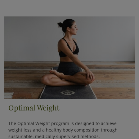
Optimal Weight
The
Optimal Weight
program is designed to achieve
weight loss and a healthy body composition through
sustainable, medically supervised methods.