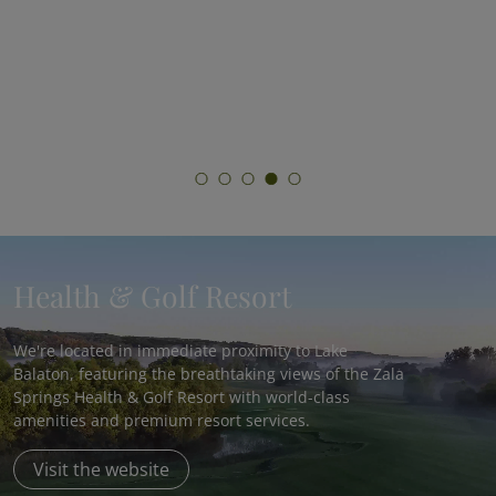
Join Hungary’s most comprehensive fasting
program and experience the benefits of
medically supervised fasting!
Health & Golf Resort
We're located in immediate proximity to Lake
Balaton, featuring the breathtaking views of the Zala
Springs Health & Golf Resort with world-class
amenities and premium resort services.
Visit the website