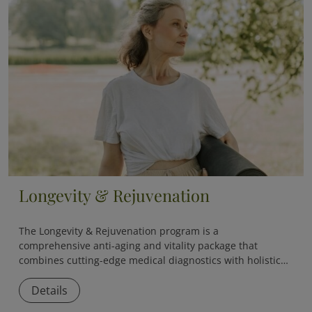
Longevity & Rejuvenation
The
Longevity & Rejuvenation
program is a
comprehensive anti-aging and vitality package that
combines cutting-edge medical diagnostics with holistic
therapies to slow down aging and boost overall vitality.
Details