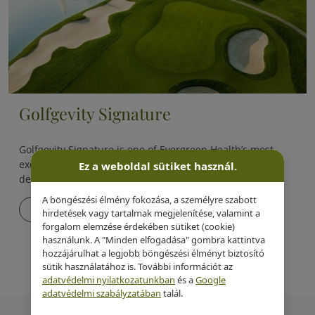
Golfgevity Signature
Golfgevity Signature is one of Evergreen Health’s most
exclusive, proprietary longevity programs, specifically
Ez a weboldal sütiket használ.
designed for golfers.
A böngészési élmény fokozása, a személyre szabott
Details
hirdetések vagy tartalmak megjelenítése, valamint a
forgalom elemzése érdekében sütiket (cookie)
használunk. A "Minden elfogadása" gombra kattintva
hozzájárulhat a legjobb böngészési élményt biztosító
sütik használatához is. További információt az
adatvédelmi nyilatkozatunkban
és a
Google
adatvédelmi szabályzatában
talál.