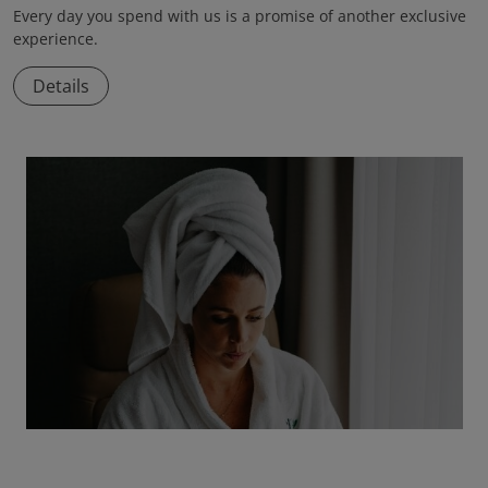
Every day you spend with us is a promise of another exclusive
experience.
Details
Total Reset