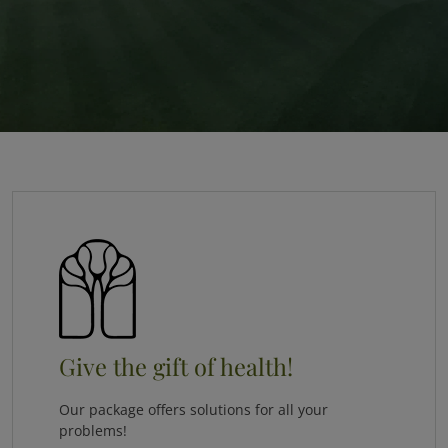
Give the gift of health!
Our package offers solutions for all your
problems!