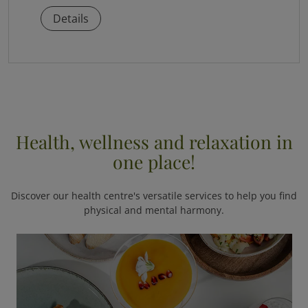
Details
Health, wellness and relaxation in
one place!
Discover our health centre's versatile services to help you find
physical and mental harmony.