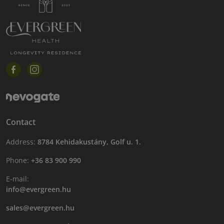
Contact
Address:
8784 Kehidakustány, Golf u. 1.
Phone:
+36 83 900 990
E-mail:
info@evergreen.hu
sales@evergreen.hu