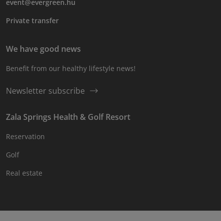
event@evergreen.hu
Private transfer
We have good news
Benefit from our healthy lifestyle news!
Newsletter subscribe
Zala Springs Health & Golf Resort
Reservation
Golf
Real estate