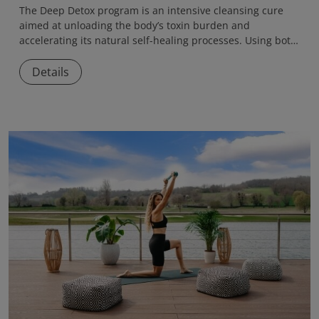
The
Deep Detox
program is an intensive cleansing cure
aimed at unloading the body’s toxin burden and
accelerating its natural self-healing processes. Using both
medical and naturopathic methods, the program helps
eliminate accumulated toxins, reduce inflammation, and
Details
restore internal balance.