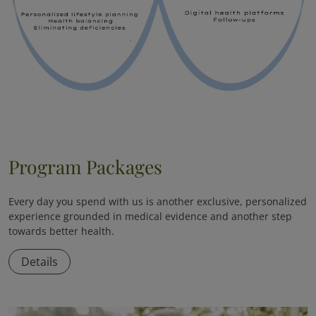
Program Packages
Every day you spend with us is another exclusive, personalized
experience grounded in medical evidence and another step
towards better health.
Details