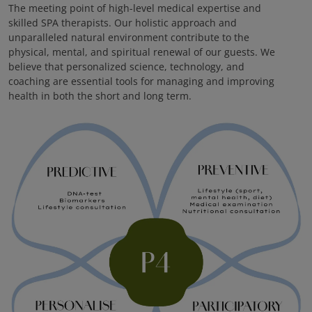
The meeting point of high-level medical expertise and
skilled SPA therapists. Our holistic approach and
unparalleled natural environment contribute to the
physical, mental, and spiritual renewal of our guests. We
believe that personalized science, technology, and
coaching are essential tools for managing and improving
health in both the short and long term.