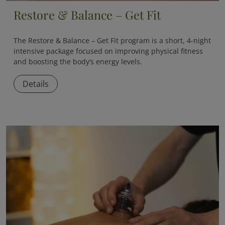
Restore & Balance – Get Fit
The
Restore & Balance – Get Fit
program is a short, 4-night
intensive package focused on improving physical fitness
and boosting the body’s energy levels.
Details