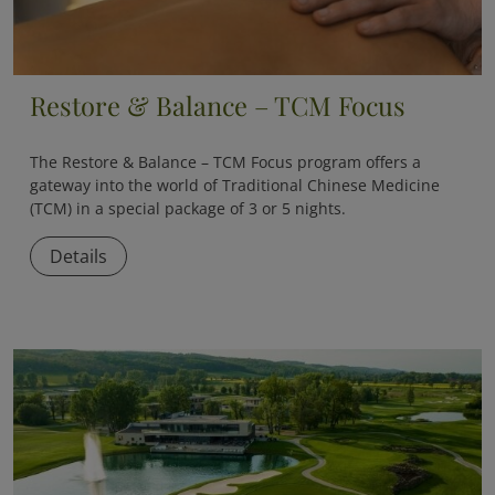
Restore & Balance – TCM Focus
The
Restore & Balance – TCM Focus
program offers a
gateway into the world of Traditional Chinese Medicine
(TCM) in a special package of 3 or 5 nights.
Details