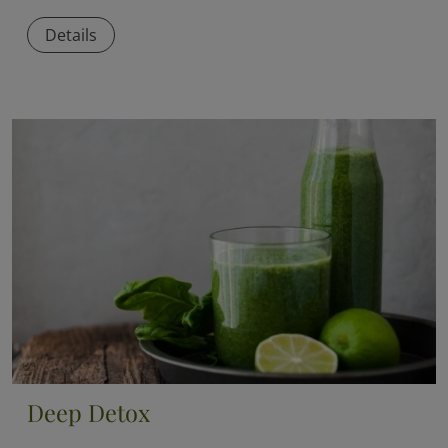
Details
Deep Detox