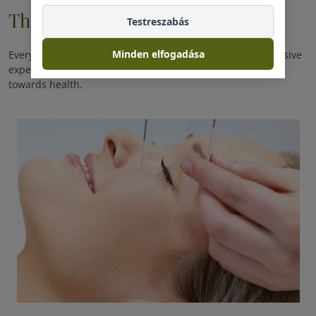
Therapie
Testreszabás
Minden elfogadása
Every day you spend with us is a promise of another exclusive
experience. Every day you spend with us is another step
towards health.