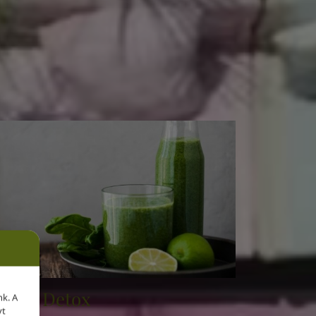
Details
Deep Detox
nk. A
yt