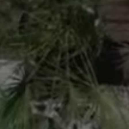
 and skilled SPA
ed natural environment
renewal of our guests. We
d coaching are essential
the short and long term.