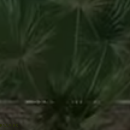
ERAPIES