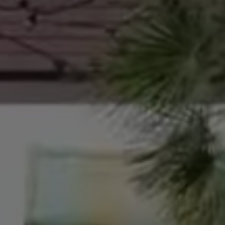
The meeting point of high-level medical expertise
therapists. Our holistic approach and unparallel
contribute to the physical, mental, and spiritual 
believe that personalized science, technology, an
tools for managing and improving health in both 