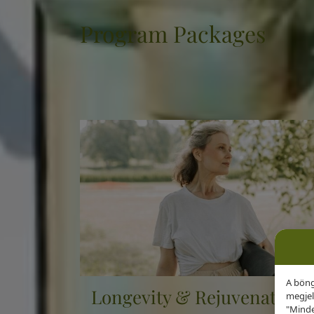
Program Packages
Every day you spend with us is another exclusive
and another step towards better health.
A böng
Longevity & Rejuvenation
megjel
"Minde