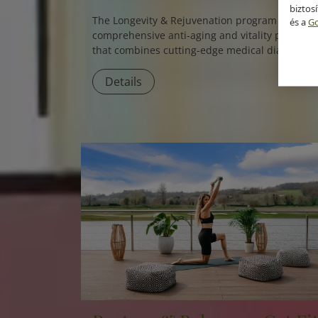
biztos
The
Longevity & Rejuvenation
program is a
és a
Go
comprehensive anti-aging and vitality package
that combines cutting-edge medical diagnostic
with holistic therapies to slow down aging and
boost overall vitality.
Details