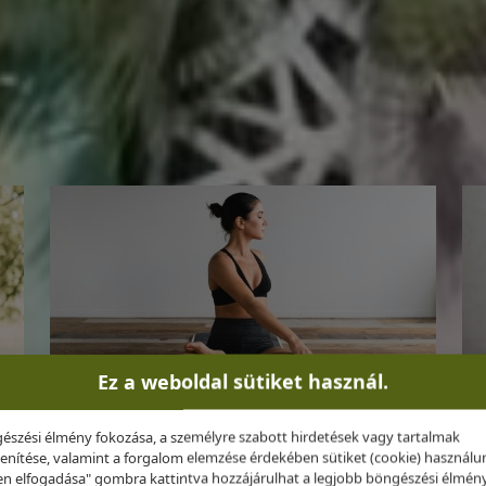
, personalized experience grounded in medical evidence
Ez a weboldal sütiket használ.
észési élmény fokozása, a személyre szabott hirdetések vagy tartalmak
Optimal Weight
enítése, valamint a forgalom elemzése érdekében sütiket (cookie) használu
n elfogadása" gombra kattintva hozzájárulhat a legjobb böngészési élmén