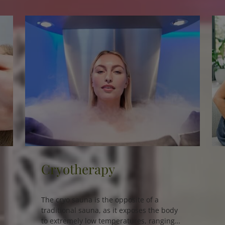
NutriGen Test
The NutriGen Test is an innovative
nutrigenomic algorithm designed to
support personalized nutrition plans,