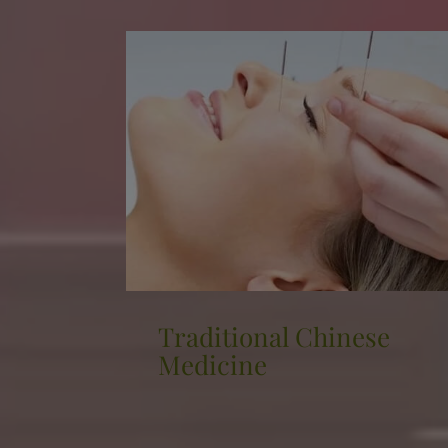
se
Cryotherapy
The cryo sauna is the opposite of a
traditional sauna, as it exposes the body
to extremely low temperatures, ranging