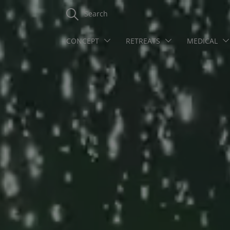
Search
CONCEPT
RETREATS
MEDICAL