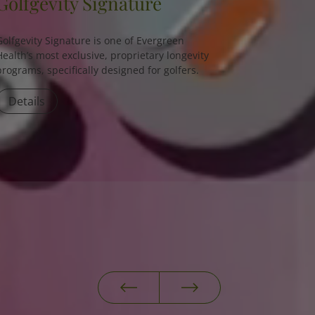
Golfgevity Signature
Golfgevity Signature is one of Evergreen
Health’s most exclusive, proprietary longevity
programs, specifically designed for golfers.
Details