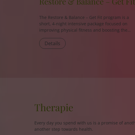
Restore & Balance – Get Fi
The
Restore & Balance – Get Fit
program is a
short, 4-night intensive package focused on
improving physical fitness and boosting the
body’s energy levels.
Details
Therapie
Every day you spend with us is a promise of anoth
another step towards health.