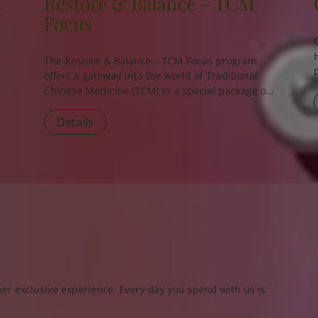
t
Restore & Balance – TCM
Focus
The
Restore & Balance – TCM Focus
program
offers a gateway into the world of Traditional
Chinese Medicine (TCM) in a special package of
3 or 5 nights.
Details
er exclusive experience. Every day you spend with us is