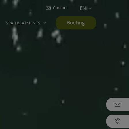
Contact
EN
Booking
SPA TREATMENTS