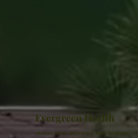
Evergreen Health
TRADITIONAL MEDICINE AND MODERN TH