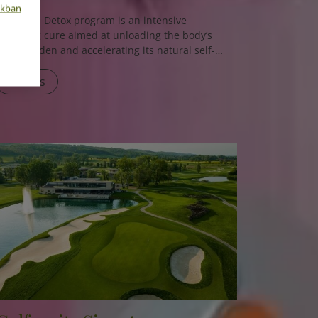
nkban
The
Deep Detox
program is an intensive
cleansing cure aimed at unloading the body’s
toxin burden and accelerating its natural self-
healing processes. Using both medical and
naturopathic methods, the program helps
Details
eliminate accumulated toxins, reduce
inflammation, and restore internal balance.