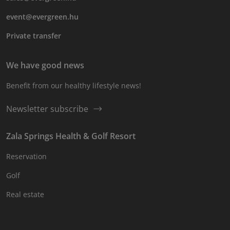
event@evergreen.hu
Private transfer
We have good news
Benefit from our healthy lifestyle news!
Newsletter subscribe
Zala Springs Health & Golf Resort
Reservation
Golf
Real estate