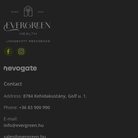
Contact
Address:
8784 Kehidakustány, Golf u. 1.
Phone:
+36 83 900 990
E-mail:
info@evergreen.hu
sales@evergreen.hu