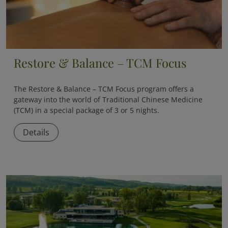
Restore & Balance – TCM Focus
The
Restore & Balance – TCM Focus
program offers a
gateway into the world of Traditional Chinese Medicine
(TCM) in a special package of 3 or 5 nights.
Details