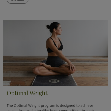
Optimal Weight
The
Optimal Weight
program is designed to achieve
weight loss and a healthy body composition through