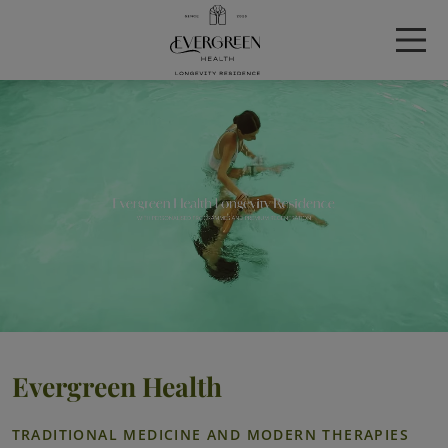
Evergreen Health
TRADITIONAL MEDICINE AND MODERN THERAPIES