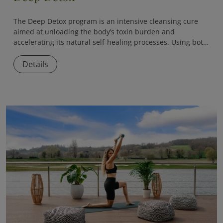
The
Deep Detox
program is an intensive cleansing cure
aimed at unloading the body’s toxin burden and
accelerating its natural self-healing processes. Using both
medical and naturopathic methods, the program helps
eliminate accumulated toxins, reduce inflammation, and
Details
restore internal balance.