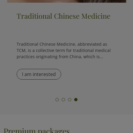
Cryotherapy
The cryo sauna is the opposite of a traditional
sauna, as it exposes the body to extremely low
temperatures, ranging from -120 °C to -170 °C,
for...
I am interested
Premium packages