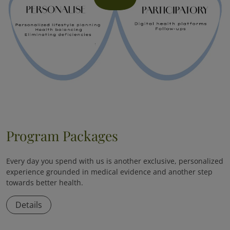
Program Packages
Every day you spend with us is another exclusive, personalized
experience grounded in medical evidence and another step
towards better health.
Details