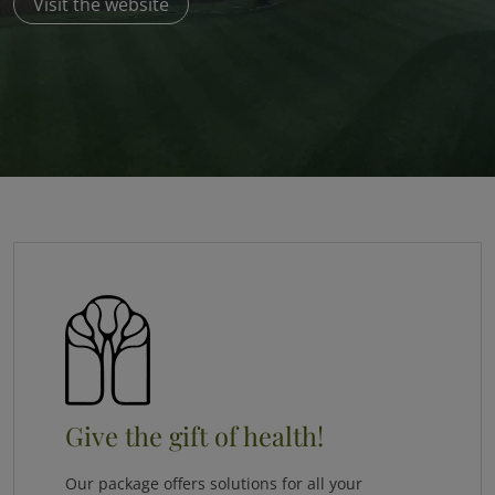
Visit the website
Give the gift of health!
Our package offers solutions for all your