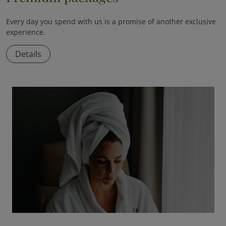
Every day you spend with us is a promise of another exclusive
experience.
Details