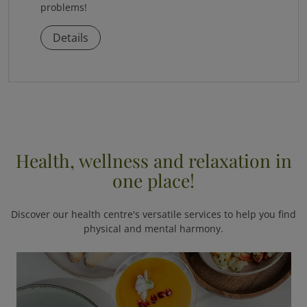
problems!
Details
Health, wellness and relaxation in
one place!
Discover our health centre's versatile services to help you find
physical and mental harmony.