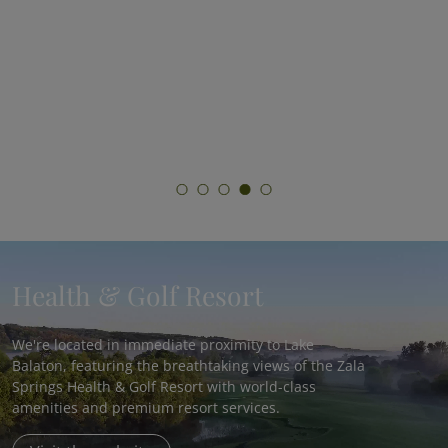
Total Reset
Join Hungary’s most comprehensive fasting
program and experience the benefits of
medically supervised fasting!
Health & Golf Resort
We're located in immediate proximity to Lake
Balaton, featuring the breathtaking views of the Zala
Springs Health & Golf Resort with world-class
amenities and premium resort services.