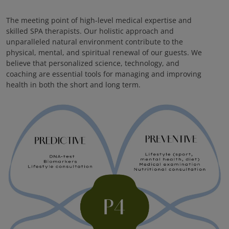
The meeting point of high-level medical expertise and
skilled SPA therapists. Our holistic approach and
unparalleled natural environment contribute to the
physical, mental, and spiritual renewal of our guests. We
believe that personalized science, technology, and
coaching are essential tools for managing and improving
health in both the short and long term.