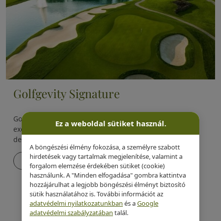
Golfgevity Signature
Golfgevity Signature is one of Evergreen Health’s most
Ez a weboldal sütiket használ.
exclusive, proprietary longevity programs, specifically
designed for golfers.
A böngészési élmény fokozása, a személyre szabott
hirdetések vagy tartalmak megjelenítése, valamint a
Details
forgalom elemzése érdekében sütiket (cookie)
használunk. A "Minden elfogadása" gombra kattintva
hozzájárulhat a legjobb böngészési élményt biztosító
sütik használatához is. További információt az
adatvédelmi nyilatkozatunkban
és a
Google
adatvédelmi szabályzatában
talál.