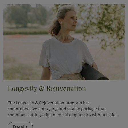
Longevity & Rejuvenation
The
Longevity & Rejuvenation
program is a
comprehensive anti-aging and vitality package that
combines cutting-edge medical diagnostics with holistic
therapies to slow down aging and boost overall vitality.
Details