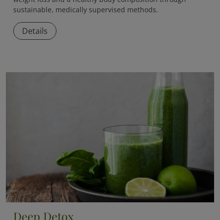
sustainable, medically supervised methods.
Details
Deep Detox