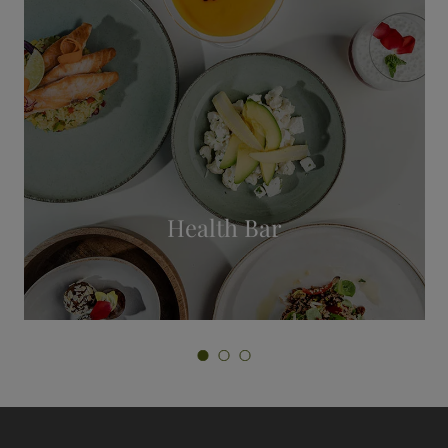
Private Spa