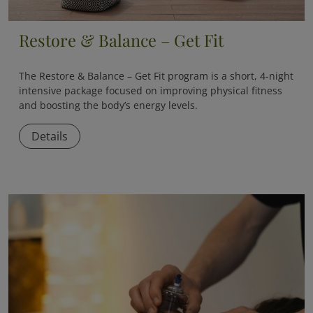
Restore & Balance – Get Fit
The
Restore & Balance – Get Fit
program is a short, 4-night
intensive package focused on improving physical fitness
and boosting the body’s energy levels.
Details