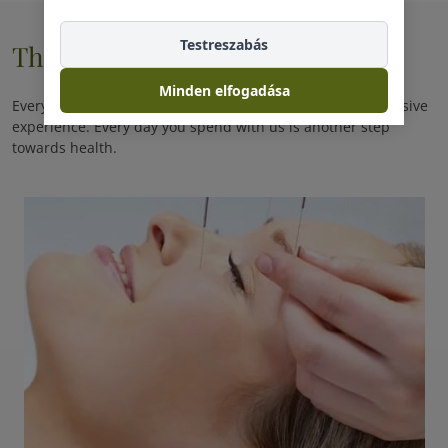
Testreszabás
Therapie
Minden elfogadása
Every day you spend with us is a promise of another exclusive
experience. Every day you spend with us is another step
towards health.