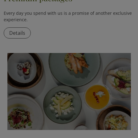
Every day you spend with us is a promise of another exclusive
experience.
Details