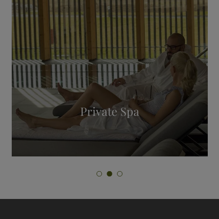
Personal Training