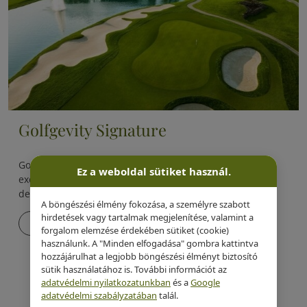
Golfgevity Signature
Golfgevity Signature is one of Evergreen Health’s most
Ez a weboldal sütiket használ.
exclusive, proprietary longevity programs, specifically
designed for golfers.
A böngészési élmény fokozása, a személyre szabott
hirdetések vagy tartalmak megjelenítése, valamint a
Details
forgalom elemzése érdekében sütiket (cookie)
használunk. A "Minden elfogadása" gombra kattintva
hozzájárulhat a legjobb böngészési élményt biztosító
sütik használatához is. További információt az
adatvédelmi nyilatkozatunkban
és a
Google
adatvédelmi szabályzatában
talál.