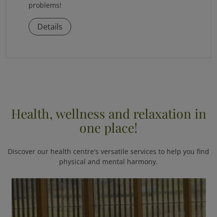
problems!
Details
Health, wellness and relaxation in
one place!
Discover our health centre's versatile services to help you find
physical and mental harmony.