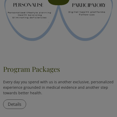
Program Packages
Every day you spend with us is another exclusive, personalized
experience grounded in medical evidence and another step
towards better health.
Details