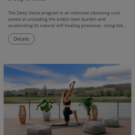
The
Deep Detox
program is an intensive cleansing cure
aimed at unloading the body’s toxin burden and
accelerating its natural self-healing processes. Using both
medical and naturopathic methods, the program helps
eliminate accumulated toxins, reduce inflammation, and
Details
restore internal balance.