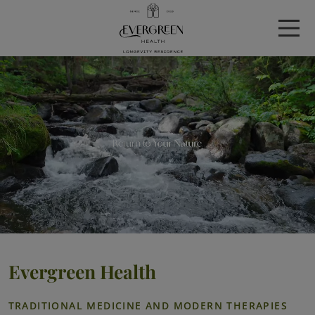
Evergreen Health
TRADITIONAL MEDICINE AND MODERN THERAPIES