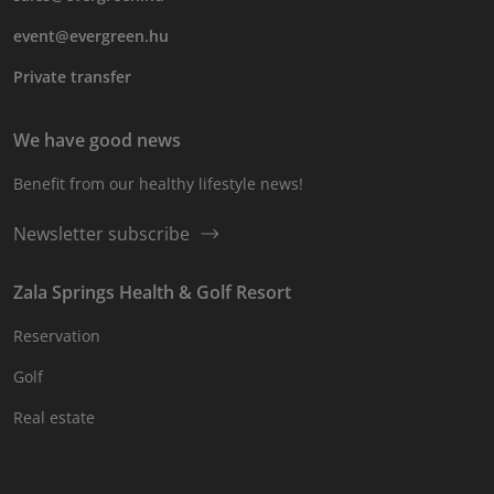
event@evergreen.hu
Private transfer
We have good news
Benefit from our healthy lifestyle news!
Newsletter subscribe
Zala Springs Health & Golf Resort
Reservation
Golf
Real estate