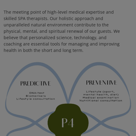
The meeting point of high-level medical expertise and
skilled SPA therapists. Our holistic approach and
unparalleled natural environment contribute to the
physical, mental, and spiritual renewal of our guests. We
believe that personalized science, technology, and
coaching are essential tools for managing and improving
health in both the short and long term.