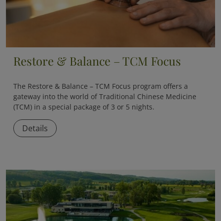
Restore & Balance – TCM Focus
The
Restore & Balance – TCM Focus
program offers a
gateway into the world of Traditional Chinese Medicine
(TCM) in a special package of 3 or 5 nights.
Details