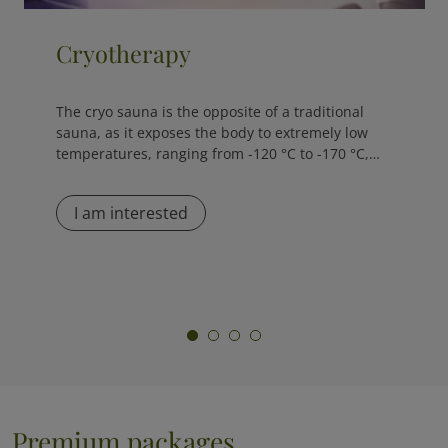
NutriGen Test
The NutriGen Test is an innovative nutrigenomic
algorithm designed to support personalized
nutrition plans, dietary supplements, and
weight...
I am interested
Premium packages