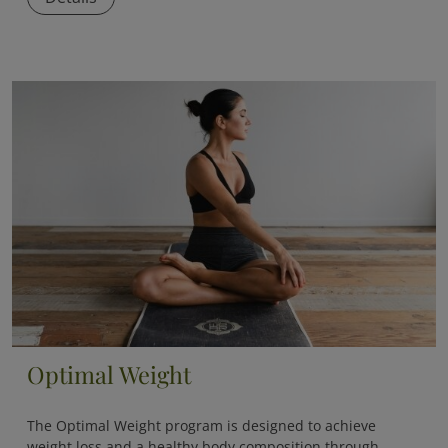
Optimal Weight
The
Optimal Weight
program is designed to achieve
weight loss and a healthy body composition through