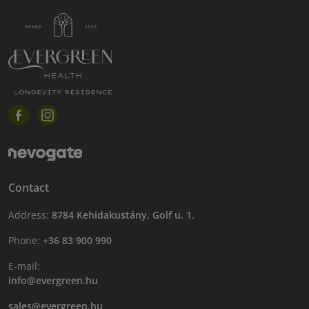
Contact
Address:
8784 Kehidakustány, Golf u. 1.
Phone:
+36 83 900 990
E-mail:
info@evergreen.hu
sales@evergreen.hu