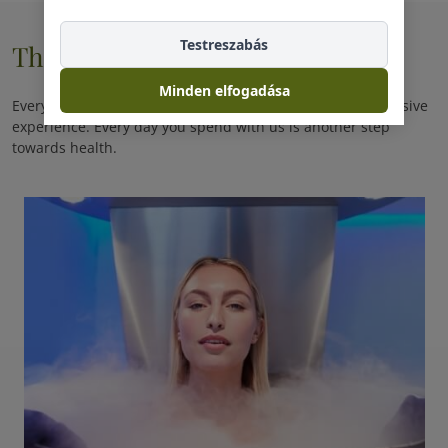
Testreszabás
Therapie
Minden elfogadása
Every day you spend with us is a promise of another exclusive
experience. Every day you spend with us is another step
towards health.