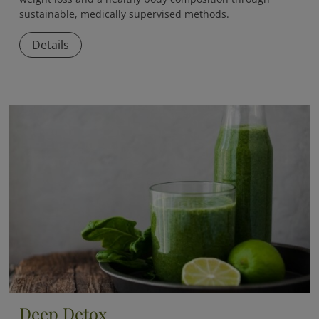
sustainable, medically supervised methods.
Details
Deep Detox