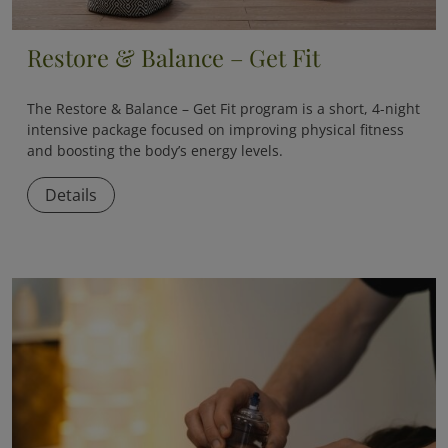
Restore & Balance – Get Fit
The
Restore & Balance – Get Fit
program is a short, 4-night
intensive package focused on improving physical fitness
and boosting the body’s energy levels.
Details