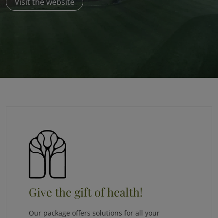
Visit the website
Give the gift of health!
Our package offers solutions for all your