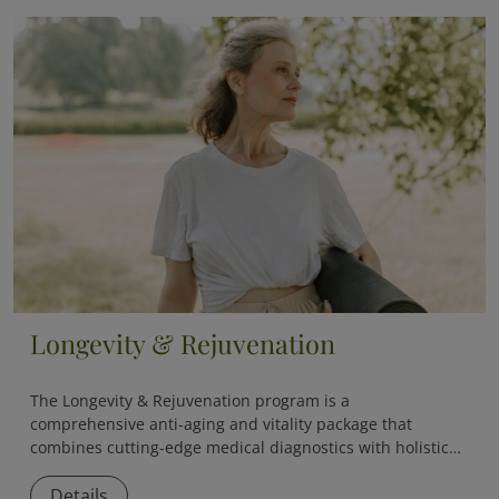
Longevity & Rejuvenation
The
Longevity & Rejuvenation
program is a
comprehensive anti-aging and vitality package that
combines cutting-edge medical diagnostics with holistic
therapies to slow down aging and boost overall vitality.
Details